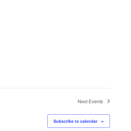
Next
Events
Subscribe to calendar