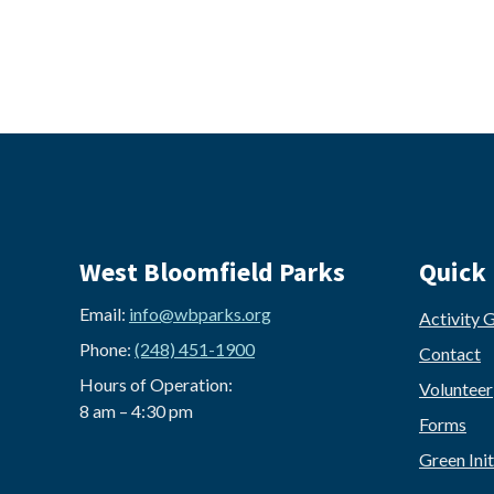
West Bloomfield Parks
Quick 
Email:
info@wbparks.org
Activity 
Phone:
(248) 451-1900
Contact
Hours of Operation:
Volunteer
8 am – 4:30 pm
Forms
Green Init