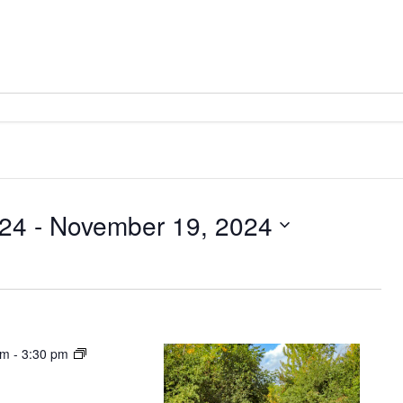
024
 - 
November 19, 2024
pm
-
3:30 pm