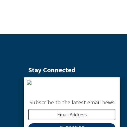
Stay Connected
Subscribe to the Weekly Buzz
SIGN ME UP
Subscribe to the latest email news
facebook
instagram
youtube
linkedin
The nature of community.