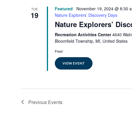
Featured
November 19, 2024 @ 8:30 
TUE
19
Nature Explorers’ Discovery Days
Nature Explorers’ Dis
Recreation Activities Center
4640 Waln
Bloomfield Township, MI, United States
Free!
VIEW EVENT
Previous
Events