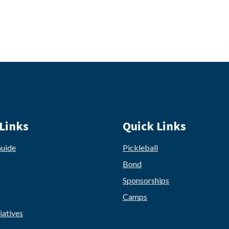
Links
Quick Links
Guide
Pickleball
Bond
Sponsorships
Camps
iatives