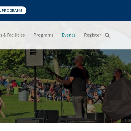
LL PROGRAMS
s & Facilities
Programs
Events
Register