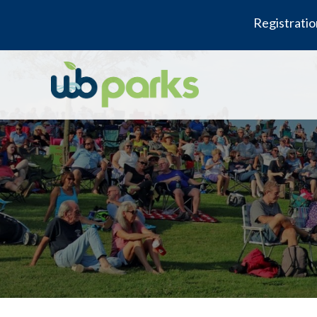
Registratio