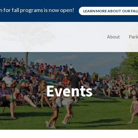
n for fall programs is now open!
LEARN MORE ABOUT OUR FA
About
Park
Events