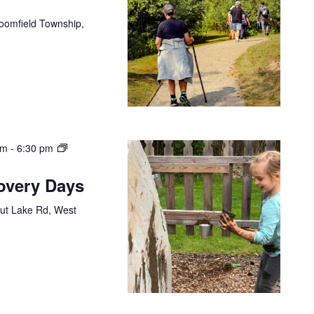
loomfield Township,
am
-
6:30 pm
covery Days
ut Lake Rd, West