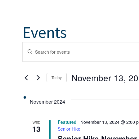
Events
Events
Enter
Keyword.
Search
Search
for
and
November 13, 2
Today
Events
by
Select
Views
Keyword.
date.
November 2024
Navigation
Featured
November 13, 2024 @ 2:00 
WED
13
Senior Hike
Senior Hike-November