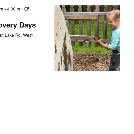
am
-
4:30 pm
covery Days
ut Lake Rd, West