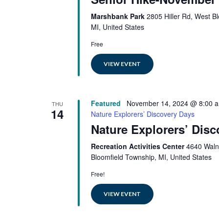
Marshbank Park
2805 Hiller Rd, West B
MI, United States
Free
VIEW EVENT
Featured
November 14, 2024 @ 8:00 
THU
14
Nature Explorers’ Discovery Days
Nature Explorers’ Dis
Recreation Activities Center
4640 Waln
Bloomfield Township, MI, United States
Free!
VIEW EVENT