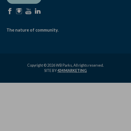
facebook
instagram
youtube
linkedin
The nature of community.
Copyright © 2026 WB Parks, All rights reserved.
SITE BY
434 MARKETING