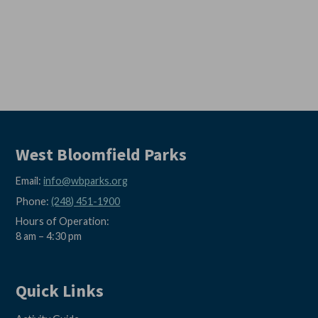
West Bloomfield Parks
Email:
info@wbparks.org
Phone:
(248) 451-1900
Hours of Operation:
8 am – 4:30 pm
Quick Links