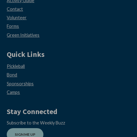
Activity Guide
Contact
Volunteer
Forms
Green Initiatives
Quick Links
Pickleball
Bond
Sponsorships
Camps
Stay Connected
Subscribe to the Weekly Buzz
SIGN ME UP