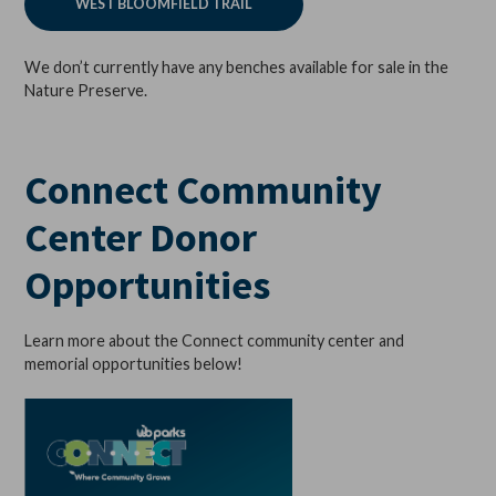
WEST BLOOMFIELD TRAIL
We don’t currently have any benches available for sale in the
Nature Preserve.
Connect Community
Center Donor
Opportunities
Learn more about the Connect community center and
memorial opportunities below!