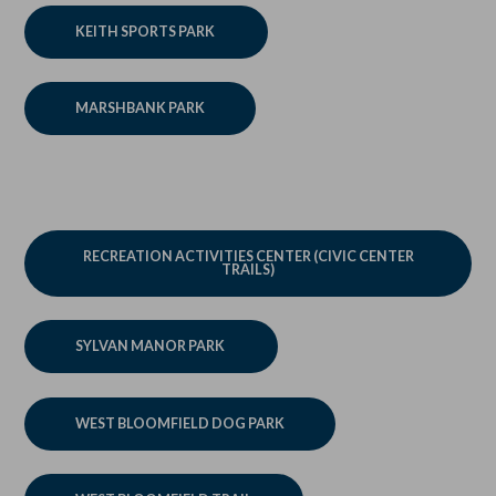
KEITH SPORTS PARK
MARSHBANK PARK
RECREATION ACTIVITIES CENTER (CIVIC CENTER
TRAILS)
SYLVAN MANOR PARK
WEST BLOOMFIELD DOG PARK