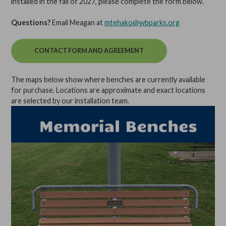
installed in the fall of 2027, please complete the form below.
Questions?
Email Meagan at
mtehako@wbparks.org
CONTACT FORM AND AGREEMENT
The maps below show where benches are currently available
for purchase. Locations are approximate and exact locations
are selected by our installation team.