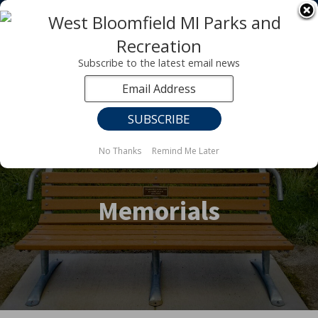
Registration for fall programs is now open!
LEARN MORE ABOUT OUR FALL PROGRAMS
Subscribe to the latest email news
No Thanks
Remind Me Later
Memorials