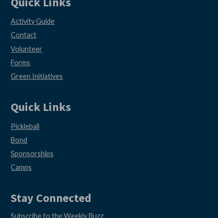
Quick Links
Activity Guide
Contact
Volunteer
Forms
Green Initiatives
Quick Links
Pickleball
Bond
Sponsorships
Camps
Stay Connected
Subscribe to the Weekly Buzz