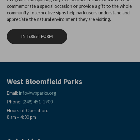
commemorate a special occasion or provide a gift to the whole
community. Interpretive signs help park users understand and
appreciate the natural environment they are visiting.
INTEREST FORM
West Bloomfield Parks
Email:
info@wbparks.org
Phone:
(248) 451-1900
Hours of Operation:
8 am – 4:30 pm