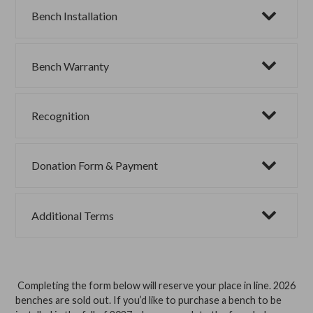
Bench Installation
Bench Warranty
Recognition
Donation Form & Payment
Additional Terms
Completing the form below will reserve your place in line. 2026
benches are sold out. If you’d like to purchase a bench to be