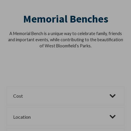
Memorial Benches
A Memorial Bench is a unique way to celebrate family, friends
and important events, while contributing to the beautification
of West Bloomfield’s Parks.
Cost
Location