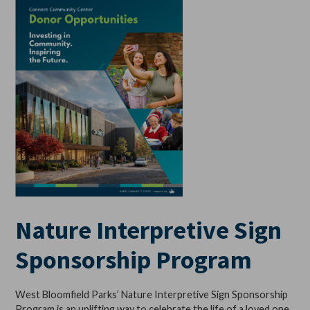
Nature Interpretive Sign
Sponsorship Program
West Bloomfield Parks’ Nature Interpretive Sign Sponsorship
Program is an uplifting way to celebrate the life of a loved one,