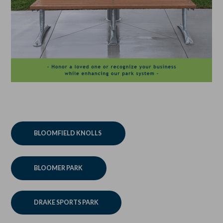
BLOOMFIELD KNOLLS
BLOOMER PARK
DRAKE SPORTS PARK