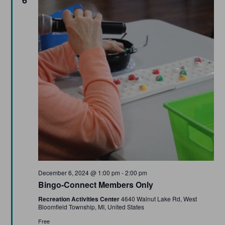
Featured
December 6, 2024 @ 1:00 pm
-
2:00 pm
Bingo-Connect Members Only
Recreation Activities Center
4640 Walnut Lake Rd, West
Bloomfield Township, MI, United States
Free