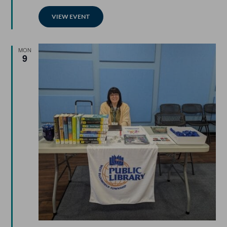
VIEW EVENT
MON
9