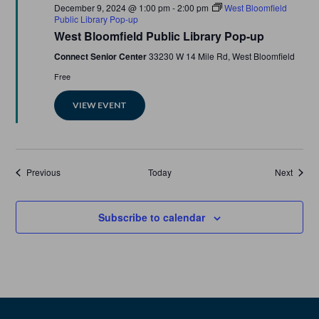
Featured
December 9, 2024 @ 1:00 pm
-
2:00 pm
West Bloomfield
Public Library Pop-up
West Bloomfield Public Library Pop-up
Connect Senior Center
33230 W 14 Mile Rd, West Bloomfield
Free
VIEW EVENT
Events
Events
Previous
Today
Next
Subscribe to calendar