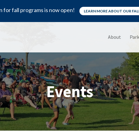
n for fall programs is now open!
LEARN MORE ABOUT OUR FA
About
Park
Events