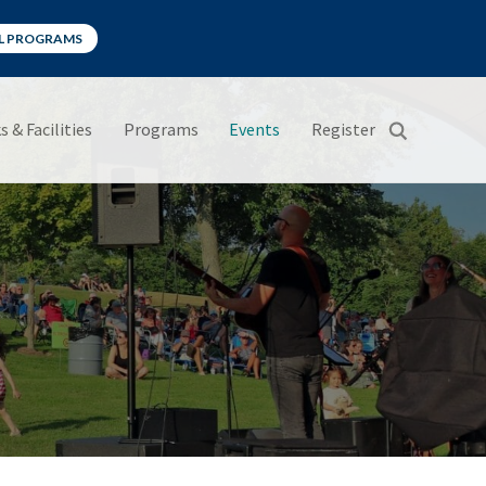
LL PROGRAMS
s & Facilities
Programs
Events
Register