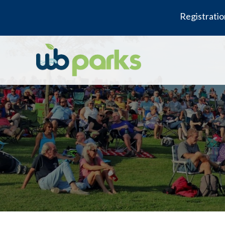
Registratio