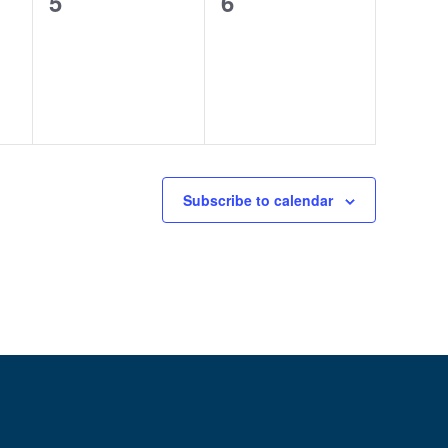
0
0
5
6
events,
events,
Subscribe to calendar