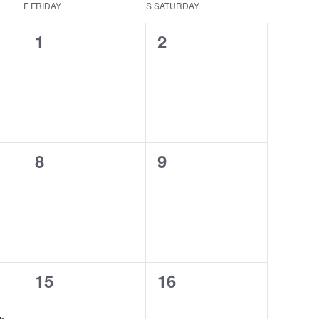
F
FRIDAY
S
SATURDAY
0
0
1
2
events,
events,
0
0
8
9
events,
events,
0
0
15
16
events,
events,