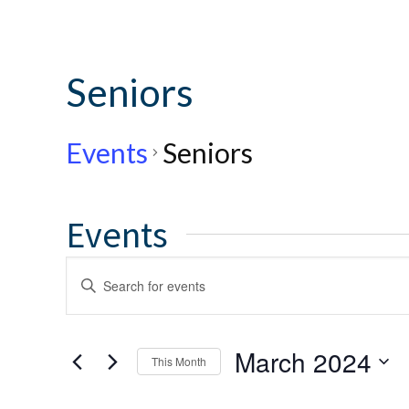
Seniors
Events
Seniors
Events
Events
Enter
Keyword.
Search
Search
for
and
March 2024
This Month
Events
by
Select