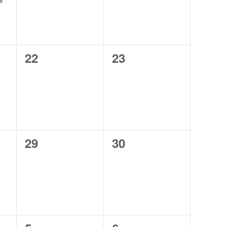
ir
0
0
22
23
events,
events,
0
0
29
30
events,
events,