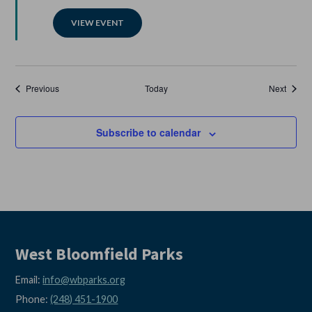
VIEW EVENT
Events
Events
Previous
Today
Next
Subscribe to calendar
West Bloomfield Parks
Email:
info@wbparks.org
Phone:
(248) 451-1900