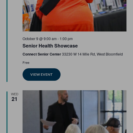
Featured
October 9 @ 9:00 am
-
1:00 pm
Senior Health Showcase
Connect Senior Center
33230 W 14 Mile Rd, West Bloomfield
Free
VIEW EVENT
WED
21