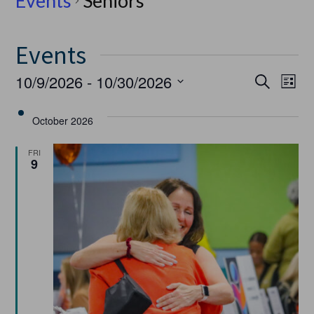
Events
Seniors
Events
Event
Ev
10/9/2026
 - 
10/30/2026
Search
List
Select
Vi
Searc
date.
October 2026
Na
and
FRI
9
Views
Navig