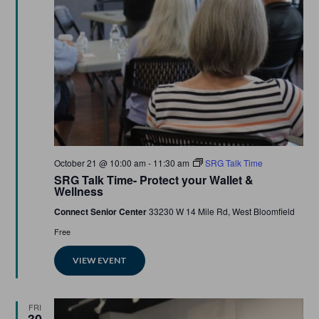
Featured
October 21 @ 10:00 am
-
11:30 am
SRG Talk Time
SRG Talk Time- Protect your Wallet &
Wellness
Connect Senior Center
33230 W 14 Mile Rd, West Bloomfield
Free
VIEW EVENT
FRI