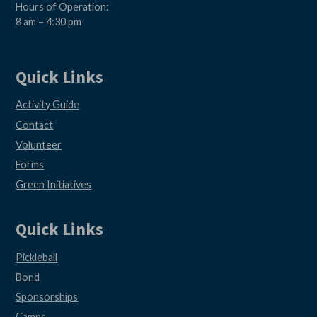
Hours of Operation:
8 am – 4:30 pm
Quick Links
Activity Guide
Contact
Volunteer
Forms
Green Initiatives
Quick Links
Pickleball
Bond
Sponsorships
Camps