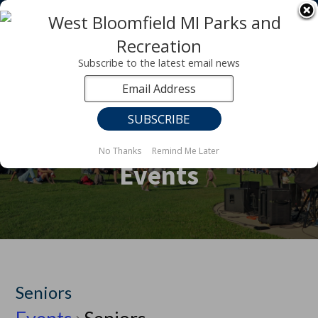
Registration for fall programs is now open!
LEARN MORE ABOUT OUR FALL PROGRAMS
Subscribe to the latest email news
No Thanks
Remind Me Later
Events
Seniors