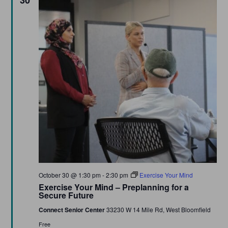
30
Featured
October 30 @ 1:30 pm
-
2:30 pm
Exercise Your Mind
Exercise Your Mind – Preplanning for a
Secure Future
Connect Senior Center
33230 W 14 Mile Rd, West Bloomfield
Free