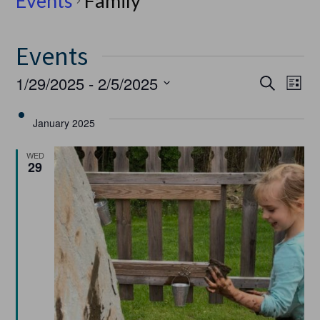
Events
Family
Events
Event
Ev
1/29/2025
 - 
2/5/2025
Search
List
Select
Vi
Searc
date.
January 2025
Na
and
WED
29
Views
Navig