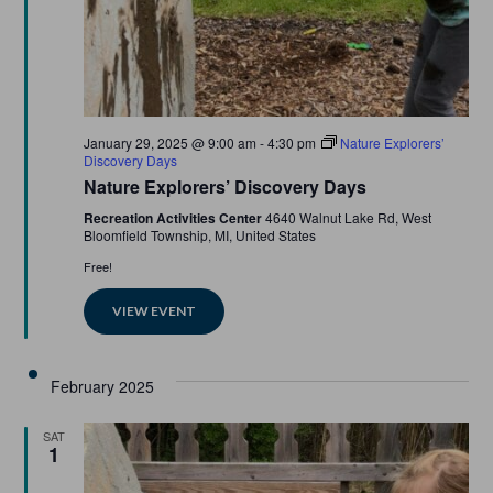
Featured
January 29, 2025 @ 9:00 am
-
4:30 pm
Nature Explorers’
Discovery Days
Nature Explorers’ Discovery Days
Recreation Activities Center
4640 Walnut Lake Rd, West
Bloomfield Township, MI, United States
Free!
VIEW EVENT
February 2025
SAT
1