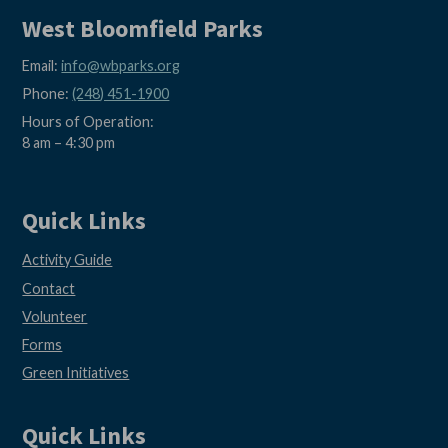
West Bloomfield Parks
Email:
info@wbparks.org
Phone:
(248) 451-1900
Hours of Operation:
8 am – 4:30 pm
Quick Links
Activity Guide
Contact
Volunteer
Forms
Green Initiatives
Quick Links