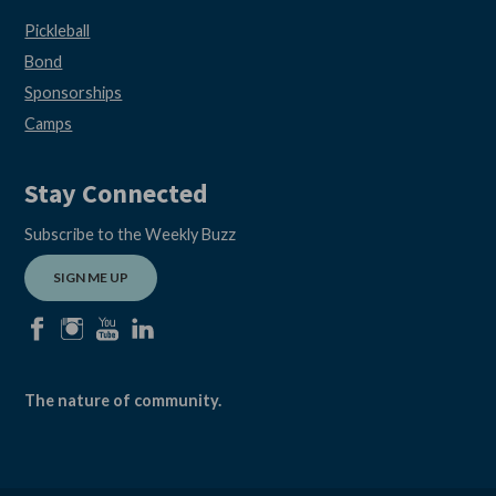
Pickleball
Bond
Sponsorships
Camps
Stay Connected
Subscribe to the Weekly Buzz
SIGN ME UP
facebook
instagram
youtube
linkedin
The nature of community.