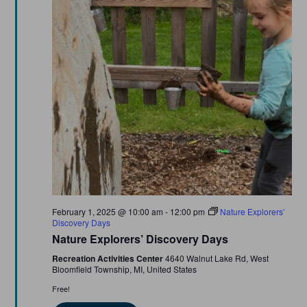
Featured
February 1, 2025 @ 10:00 am
-
12:00 pm
Nature Explorers’
Discovery Days
Nature Explorers’ Discovery Days
Recreation Activities Center
4640 Walnut Lake Rd, West
Bloomfield Township, MI, United States
Free!