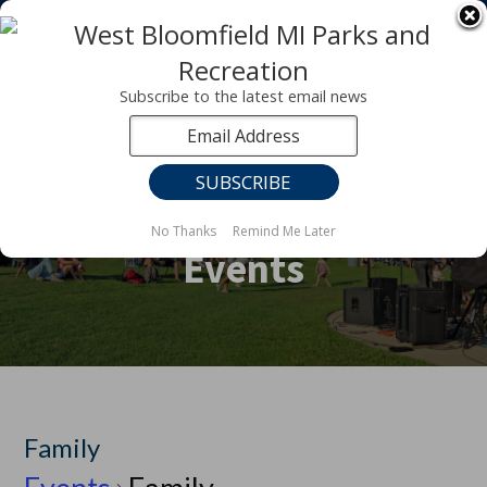
Registration for fall programs is now open!
LEARN MORE ABOUT OUR FALL PROGRAMS
Subscribe to the latest email news
No Thanks
Remind Me Later
Events
Family