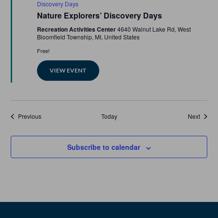
Discovery Days
Nature Explorers’ Discovery Days
Recreation Activities Center
4640 Walnut Lake Rd, West
Bloomfield Township, MI, United States
Free!
VIEW EVENT
Events
Events
Previous
Today
Next
Subscribe to calendar