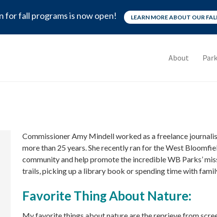
n for fall programs is now open!
LEARN MORE ABOUT OUR FA
About
Park
Commissioner Amy Mindell worked as a freelance journalist
more than 25 years. She recently ran for the West Bloomfi
community and help promote the incredible WB Parks’ missi
trails, picking up a library book or spending time with famil
Favorite Thing About Nature:
My favorite things about nature are the reprieve from scree