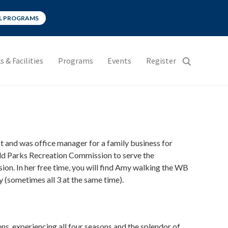
LL PROGRAMS
s & Facilities
Programs
Events
Register
 and was office manager for a family business for
eld Parks Recreation Commission to serve the
on. In her free time, you will find Amy walking the WB
y (sometimes all 3 at the same time).
ns, experiencing all four seasons and the splendor of