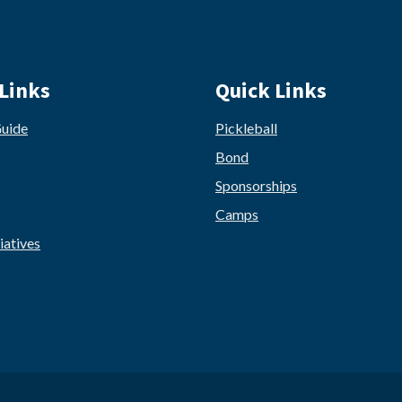
Links
Quick Links
Guide
Pickleball
Bond
Sponsorships
Camps
iatives