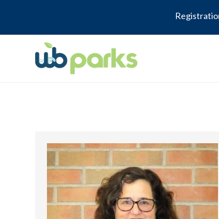
Registratio