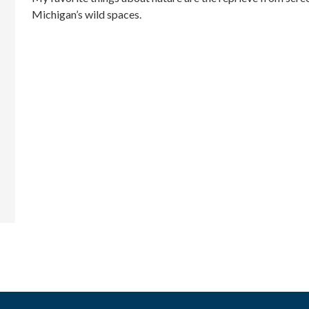
Michigan’s wild spaces.