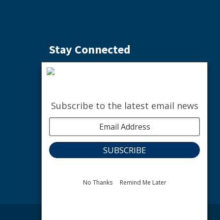
Stay Connected
Subscribe to the Weekly Buzz
SIGN ME UP
Subscribe to the latest email news
facebook
instagram
youtube
linkedin
The nature of community.
No Thanks
Remind Me Later