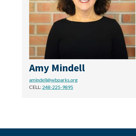
Amy Mindell
amindell@wbparks.org
CELL:
248-225-9895