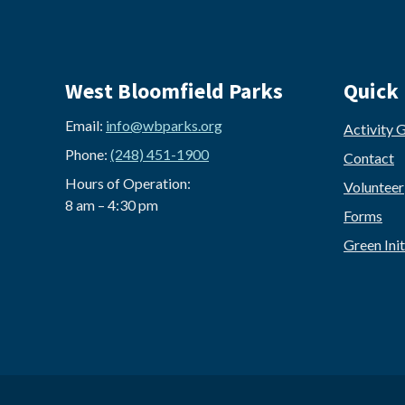
West Bloomfield Parks
Quick 
Email:
info@wbparks.org
Activity 
Phone:
(248) 451-1900
Contact
Hours of Operation:
Volunteer
8 am – 4:30 pm
Forms
Green Init