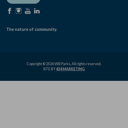
facebook
instagram
youtube
linkedin
The nature of community.
Copyright © 2026 WB Parks, All rights reserved.
SITE BY
434 MARKETING