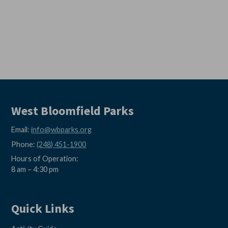
West Bloomfield Parks
Email:
info@wbparks.org
Phone:
(248) 451-1900
Hours of Operation:
8 am – 4:30 pm
Quick Links