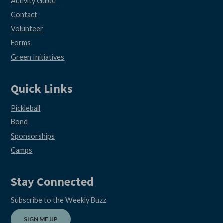
Activity Guide
Contact
Volunteer
Forms
Green Initiatives
Quick Links
Pickleball
Bond
Sponsorships
Camps
Stay Connected
Subscribe to the Weekly Buzz
SIGN ME UP