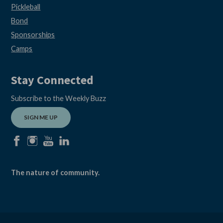
Pickleball
Bond
Sponsorships
Camps
Stay Connected
Subscribe to the Weekly Buzz
SIGN ME UP
facebook
instagram
youtube
linkedin
The nature of community.