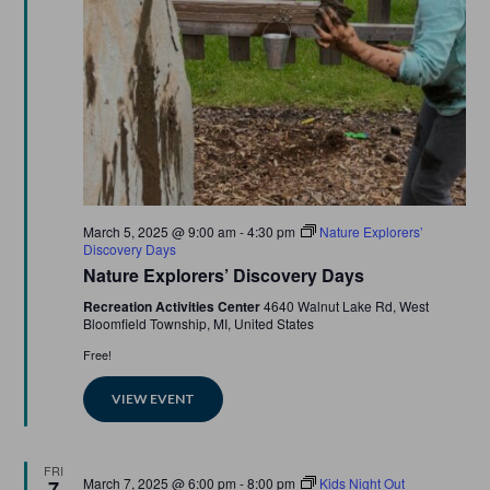
Featured
March 5, 2025 @ 9:00 am
-
4:30 pm
Nature Explorers’
Discovery Days
Nature Explorers’ Discovery Days
Recreation Activities Center
4640 Walnut Lake Rd, West
Bloomfield Township, MI, United States
Free!
VIEW EVENT
FRI
Featured
March 7, 2025 @ 6:00 pm
-
8:00 pm
Kids Night Out
7