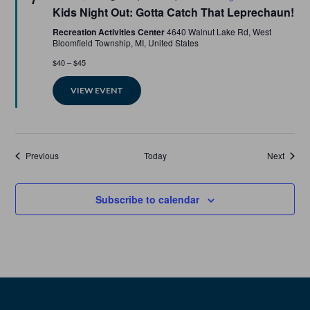
Kids Night Out: Gotta Catch That Leprechaun!
Recreation Activities Center
4640 Walnut Lake Rd, West
Bloomfield Township, MI, United States
$40 – $45
VIEW EVENT
Events
Events
Previous
Today
Next
Subscribe to calendar