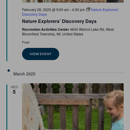
Featured
February 26, 2025 @ 9:00 am
-
4:30 pm
Nature Explorers’
Discovery Days
Nature Explorers’ Discovery Days
Recreation Activities Center
4640 Walnut Lake Rd, West
Bloomfield Township, MI, United States
Free!
VIEW EVENT
March 2025
WED
5