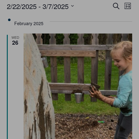
Event
Ev
2/22/2025
 - 
3/7/2025
Search
List
Select
Vi
Searc
date.
February 2025
Na
and
WED
26
Views
Navig