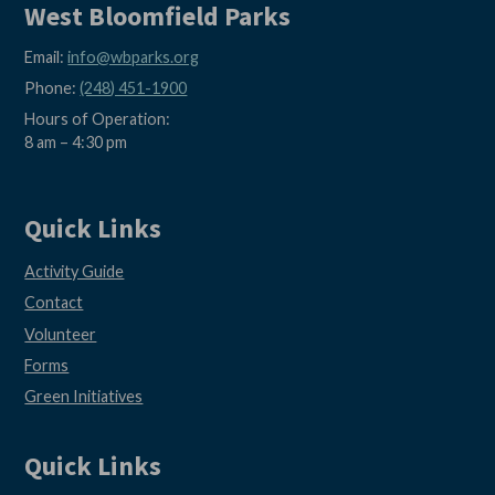
West Bloomfield Parks
Email:
info@wbparks.org
Phone:
(248) 451-1900
Hours of Operation:
8 am – 4:30 pm
Quick Links
Activity Guide
Contact
Volunteer
Forms
Green Initiatives
Quick Links