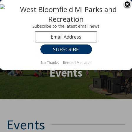
Registration for fall programs is now open!
LEARN MORE ABOUT OUR FALL PROGRAMS
Subscribe to the latest email news
No Thanks
Remind Me Later
Events
Events