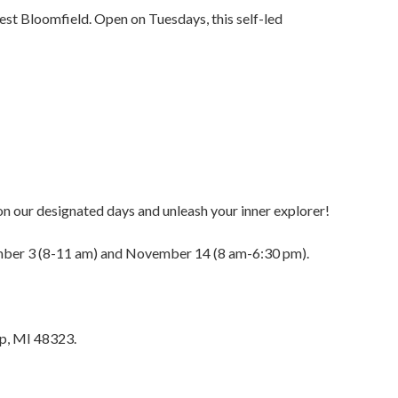
st Bloomfield. Open on Tuesdays, this self-led
s on our designated days and unleash your inner explorer!
ember 3 (8-11 am) and November 14 (8 am-6:30 pm).
ip, MI 48323.