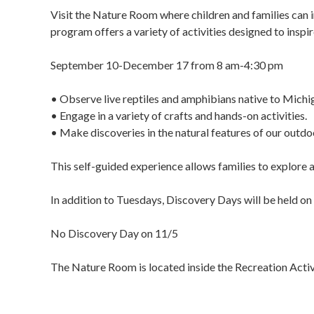
Visit the Nature Room where children and families can 
program offers a variety of activities designed to inspir
September 10-December 17 from 8 am-4:30 pm
• Observe live reptiles and amphibians native to Michi
• Engage in a variety of crafts and hands-on activities.
• Make discoveries in the natural features of our outdoo
This self-guided experience allows families to explore a
In addition to Tuesdays, Discovery Days will be held
No Discovery Day on 11/5
The Nature Room is located inside the Recreation Act