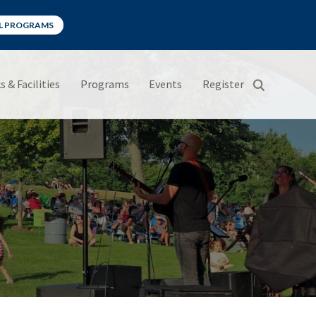
LL PROGRAMS
s & Facilities
Programs
Events
Register