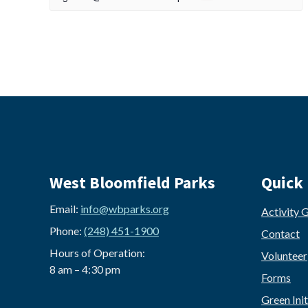
West Bloomfield Parks
Quick 
Email:
info@wbparks.org
Activity 
Phone:
(248) 451-1900
Contact
Hours of Operation:
Volunteer
8 am – 4:30 pm
Forms
Green Init