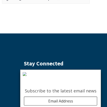
Stay Connected
Subscribe to the Weekly Buzz
SIGN ME UP
Subscribe to the latest email news
facebook
instagram
youtube
linkedin