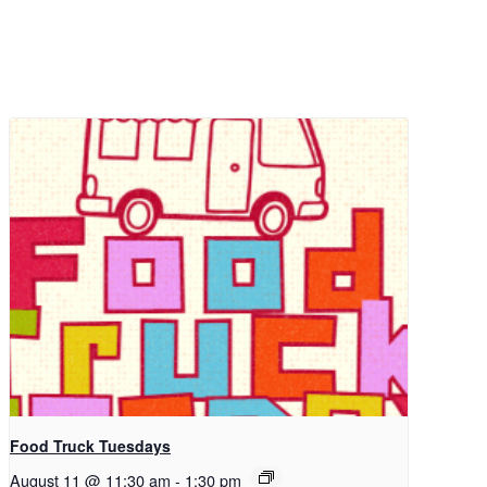
Food Truck Tuesdays
August 11 @ 11:30 am
-
1:30 pm