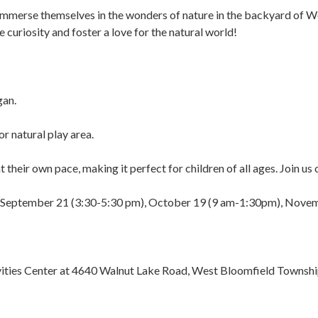
immerse themselves in the wonders of nature in the backyard of We
e curiosity and foster a love for the natural world!
gan.
r natural play area.
t their own pace, making it perfect for children of all ages. Join u
 on September 21 (3:30-5:30 pm), October 19 (9 am-1:30pm), Nov
ivities Center at 4640 Walnut Lake Road, West Bloomfield Townsh