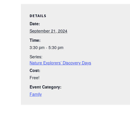
DETAILS
Date:
September 21, 2024
Time:
3:30 pm - 5:30 pm
Series:
Nature Explorers’ Discovery Days
Cost:
Free!
Event Category:
Family