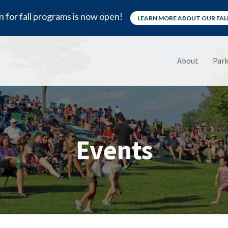
n for fall programs is now open!
LEARN MORE ABOUT OUR FA
About
Park
Events