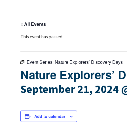
« All Events
This event has passed.
Event Series:
Nature Explorers’ Discovery Days
Nature Explorers’ 
September 21, 2024 
Add to calendar