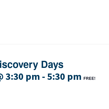
Discovery Days
@ 3:30 pm
-
5:30 pm
FREE!