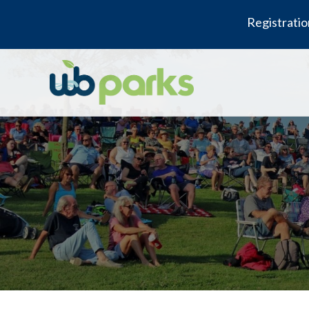
Registratio