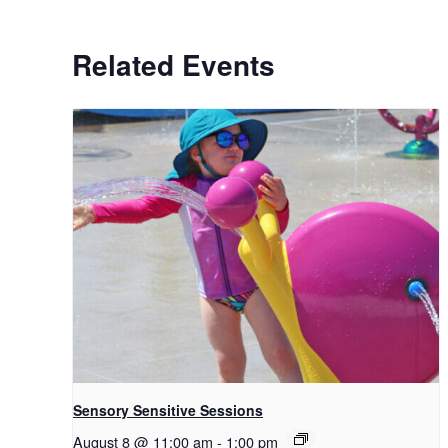
Related Events
Sensory Sensitive Sessions
August 8 @ 11:00 am
-
1:00 pm