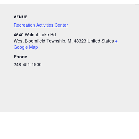
VENUE
Recreation Activities Center
4640 Walnut Lake Rd
West Bloomfield Township
,
MI
48323
United States
+
Google Map
Phone
248-451-1900