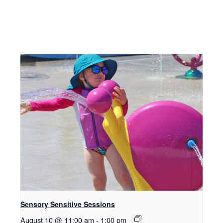
Sensory Sensitive Sessions
August 10 @ 11:00 am
-
1:00 pm