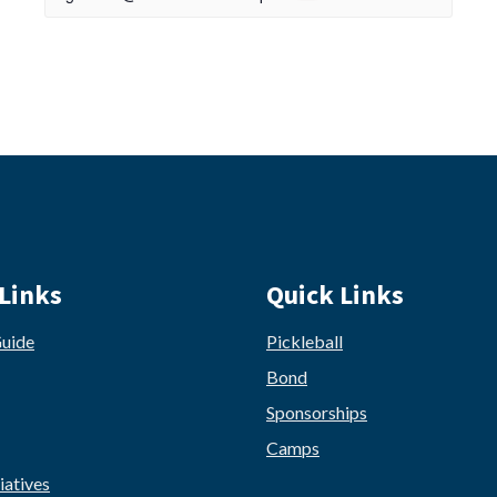
Links
Quick Links
Guide
Pickleball
Bond
Sponsorships
Camps
iatives