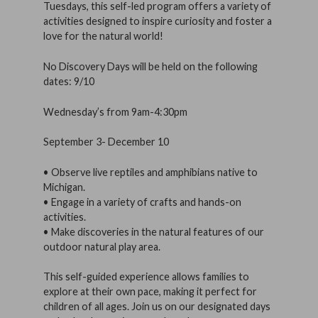
Tuesdays, this self-led program offers a variety of
activities designed to inspire curiosity and foster a
love for the natural world!
No Discovery Days will be held on the following
dates: 9/10
Wednesday’s from 9am-4:30pm
September 3- December 10
• Observe live reptiles and amphibians native to
Michigan.
• Engage in a variety of crafts and hands-on
activities.
• Make discoveries in the natural features of our
outdoor natural play area.
This self-guided experience allows families to
explore at their own pace, making it perfect for
children of all ages. Join us on our designated days