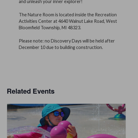
and unleash your inner explorer!
The Nature Room is located inside the Recreation
Activities Center at 4640 Walnut Lake Road, West
Bloomfield Township, MI 48323.
Please note: no Discovery Days will be held after
December 10 due to building construction.
Related Events