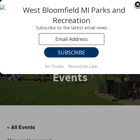
Registration for fall programs is now open!
LEARN MORE ABOUT OUR FALL PROGRAMS
Subscribe to the latest email news
No Thanks
Remind Me Later
Events
« All Events