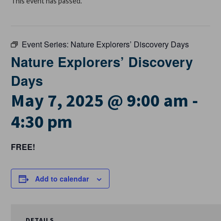
This event has passed.
Event Series:
Nature Explorers’ Discovery Days
Nature Explorers’ Discovery
Days
May 7, 2025 @ 9:00 am
-
4:30 pm
FREE!
Add to calendar
DETAILS