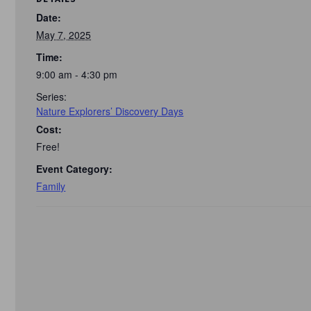
Date:
May 7, 2025
Time:
9:00 am - 4:30 pm
Series:
Nature Explorers’ Discovery Days
Cost:
Free!
Event Category:
Family