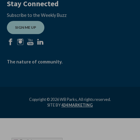
Stay Connected
Subscribe to the Weekly Buzz
SIGN ME UP
facebook
instagram
youtube
linkedin
The nature of community.
Copyright © 2026 WB Parks, All rights reserved.
SITE BY
434 MARKETING