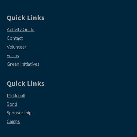
Quick Links
Activity Guide
Contact
Volunteer
Forms
Green Initiatives
Quick Links
Pickleball
Bond
Sponsorships
Camps