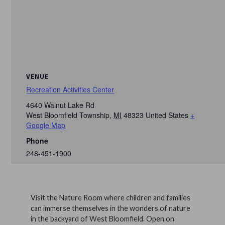
VENUE
Recreation Activities Center
4640 Walnut Lake Rd
West Bloomfield Township
,
MI
48323
United States
+
Google Map
Phone
248-451-1900
Visit the Nature Room where children and families
can immerse themselves in the wonders of nature
in the backyard of West Bloomfield. Open on