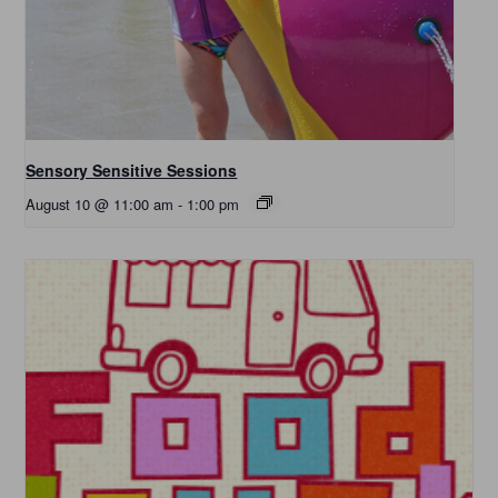
Sensory Sensitive Sessions
August 10 @ 11:00 am
-
1:00 pm