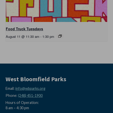
Food Truck Tuesdays
August 11 @ 11:30 am
-
1:30 pm
West Bloomfield Parks
Email:
info@wbparks.org
Phone:
(248) 451-1900
Hours of Operation:
8 am – 4:30 pm