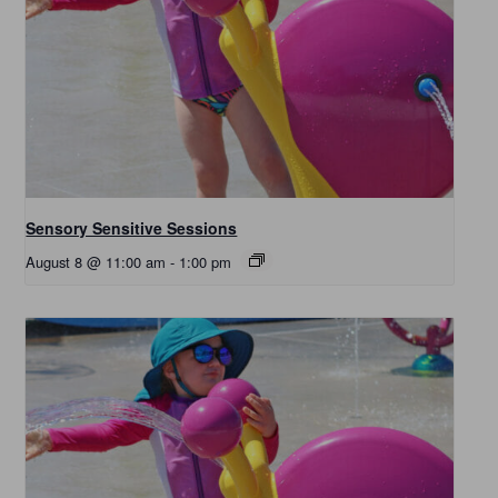
Sensory Sensitive Sessions
August 8 @ 11:00 am
-
1:00 pm