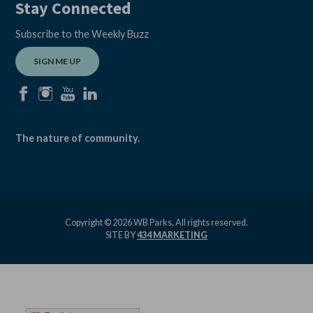
Stay Connected
Subscribe to the Weekly Buzz
SIGN ME UP
facebook
instagram
youtube
linkedin
The nature of community.
Copyright © 2026 WB Parks, All rights reserved.
SITE BY
434 MARKETING