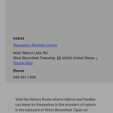
VENUE
Recreation Activities Center
4640 Walnut Lake Rd
West Bloomfield Township
,
MI
48323
United States
+
Google Map
Phone
248-451-1900
Visit the Nature Room where children and families
can immerse themselves in the wonders of nature
in the backyard of West Bloomfield. Open on