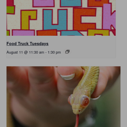
Food Truck Tuesdays
August 11 @ 11:30 am
-
1:30 pm