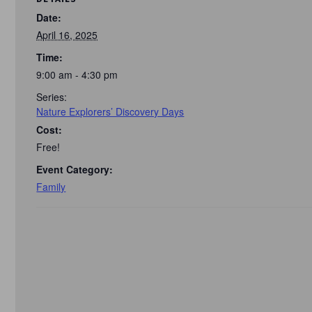
Date:
April 16, 2025
Time:
9:00 am - 4:30 pm
Series:
Nature Explorers’ Discovery Days
Cost:
Free!
Event Category:
Family