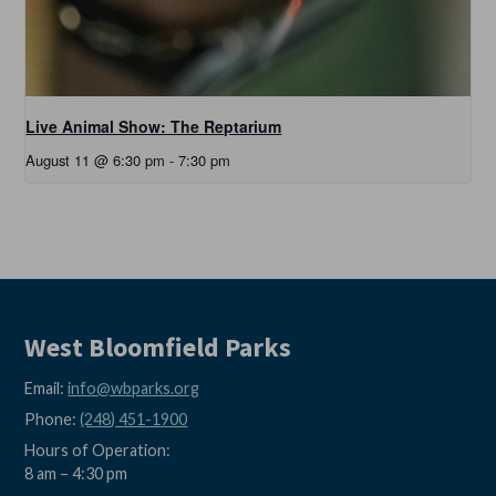
Live Animal Show: The Reptarium
August 11 @ 6:30 pm
-
7:30 pm
West Bloomfield Parks
Email:
info@wbparks.org
Phone:
(248) 451-1900
Hours of Operation:
8 am – 4:30 pm