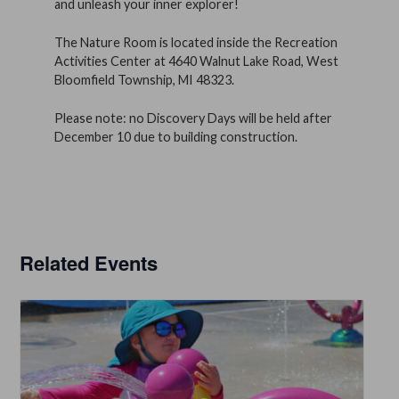
and unleash your inner explorer!
The Nature Room is located inside the Recreation
Activities Center at 4640 Walnut Lake Road, West
Bloomfield Township, MI 48323.
Please note: no Discovery Days will be held after
December 10 due to building construction.
Related Events