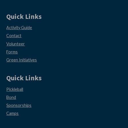
Quick Links
Activity Guide
Contact
Volunteer
Forms
Green Initiatives
Quick Links
Pickleball
Bond
Sponsorships
Camps