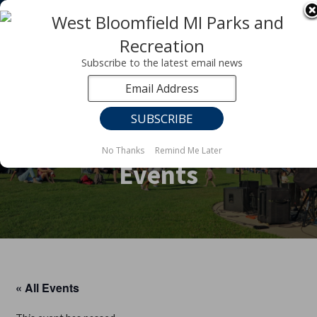
Registration for fall programs is now open!
LEARN MORE ABOUT OUR FALL PROGRAMS
Subscribe to the latest email news
No Thanks
Remind Me Later
Events
« All Events