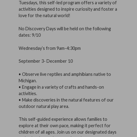
Tuesdays, this self-led program offers a variety of
activities designed to inspire curiosity and foster a
love for the natural world!
No Discovery Days will be held on the following
dates: 9/10
Wednesday’s from 9am-4:30pm
September 3- December 10
• Observe live reptiles and amphibians native to
Michigan.
• Engage in a variety of crafts and hands-on
activities.
• Make discoveries in the natural features of our
outdoor natural play area.
This self-guided experience allows families to
explore at their own pace, making it perfect for
children of all ages. Join us on our designated days