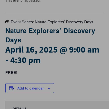
This event has passed.
Event Series:
Nature Explorers’ Discovery Days
Nature Explorers’ Discovery
Days
April 16, 2025 @ 9:00 am
-
4:30 pm
FREE!
Add to calendar
DETAILS