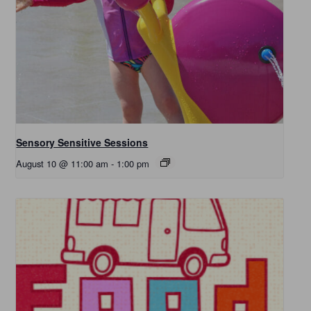
Sensory Sensitive Sessions
August 10 @ 11:00 am
-
1:00 pm