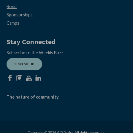
Bond
Sponsorships
Camps
Stay Connected
Subscribe to the Weekly Buzz
SIGN ME UP
facebook
instagram
youtube
linkedin
The nature of community.
Copyright © 2026 WB Parks, All rights reserved.