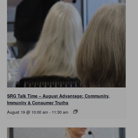
SRG Talk Time – August Advantage: Community,
Immunity & Consumer Truths
August 19 @ 10:00 am
-
11:30 am