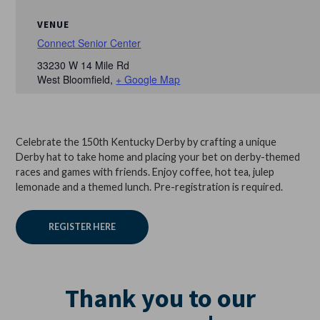
VENUE
Connect Senior Center
33230 W 14 Mile Rd
West Bloomfield
,
+ Google Map
Celebrate the 150th Kentucky Derby by crafting a unique
Derby hat to take home and placing your bet on derby-themed
races and games with friends. Enjoy coffee, hot tea, julep
lemonade and a themed lunch. Pre-registration is required.
REGISTER HERE
Thank you to our