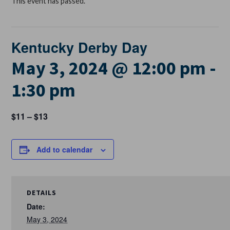
This event has passed.
Kentucky Derby Day
May 3, 2024 @ 12:00 pm
-
1:30 pm
$11 – $13
Add to calendar
DETAILS
Date:
May 3, 2024