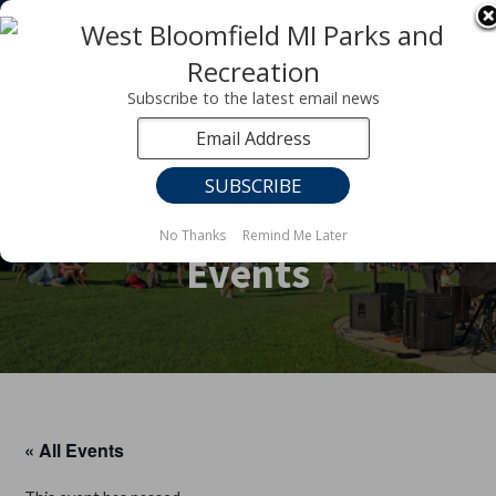
Registration for fall programs is now open!
LEARN MORE ABOUT OUR FALL PROGRAMS
Subscribe to the latest email news
No Thanks
Remind Me Later
Events
« All Events