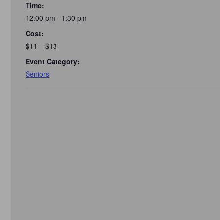
Time:
12:00 pm - 1:30 pm
Cost:
$11 – $13
Event Category:
Seniors