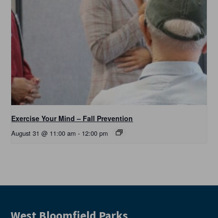
Exercise Your Mind – Fall Prevention
August 31 @ 11:00 am
-
12:00 pm
West Bloomfield Parks