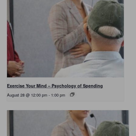
Exercise Your Mind – Psychology of Spending
August 28 @ 12:00 pm
-
1:00 pm