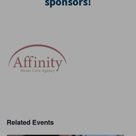
sponsors!
Related Events