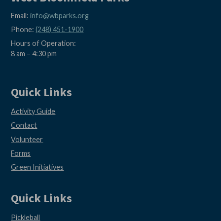
Email:
info@wbparks.org
Phone:
(248) 451-1900
Hours of Operation:
8 am – 4:30 pm
Quick Links
Activity Guide
Contact
Volunteer
Forms
Green Initiatives
Quick Links
Pickleball