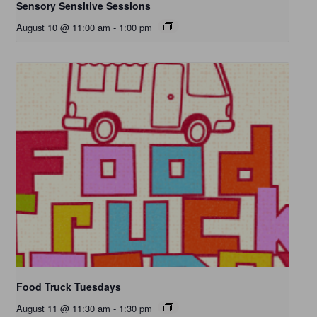
Sensory Sensitive Sessions
August 10 @ 11:00 am
-
1:00 pm
Food Truck Tuesdays
August 11 @ 11:30 am
-
1:30 pm