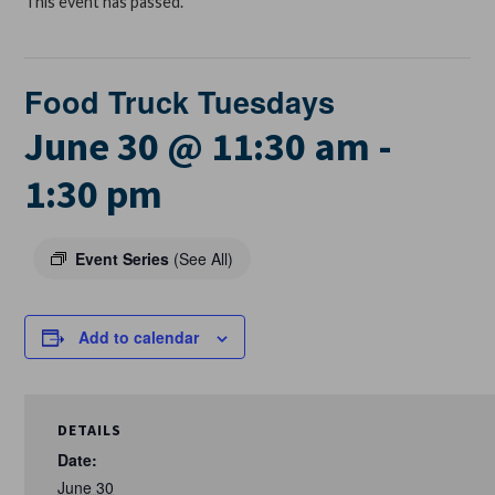
This event has passed.
Food Truck Tuesdays
June 30 @ 11:30 am
-
1:30 pm
Event Series
(See All)
Add to calendar
DETAILS
Date:
June 30