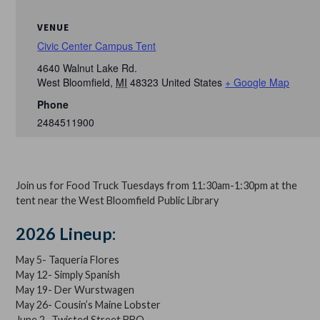
VENUE
Civic Center Campus Tent
4640 Walnut Lake Rd.
West Bloomfield
,
MI
48323
United States
+ Google Map
Phone
2484511900
Join us for Food Truck Tuesdays from 11:30am-1:30pm at the
tent near the West Bloomfield Public Library
2026 Lineup:
May 5- Taqueria Flores
May 12- Simply Spanish
May 19- Der Wurstwagen
May 26- Cousin’s Maine Lobster
June 2- Twisted Street BBQ