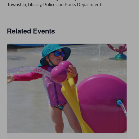
Township, Library, Police and Parks Departments.
Related Events