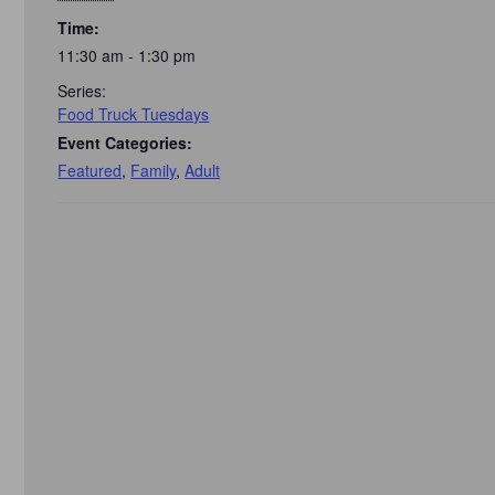
Time:
11:30 am - 1:30 pm
Series:
Food Truck Tuesdays
Event Categories:
Featured
,
Family
,
Adult