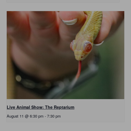
Live Animal Show: The Reptarium
August 11 @ 6:30 pm
-
7:30 pm