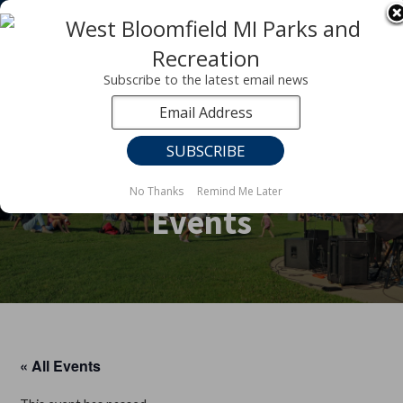
Registration for fall programs is now open!
LEARN MORE ABOUT OUR FALL PROGRAMS
Subscribe to the latest email news
No Thanks
Remind Me Later
Events
« All Events