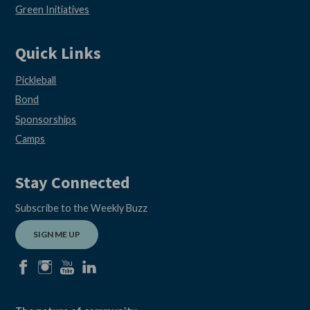
Green Initiatives
Quick Links
Pickleball
Bond
Sponsorships
Camps
Stay Connected
Subscribe to the Weekly Buzz
SIGN ME UP
facebook
instagram
youtube
linkedin