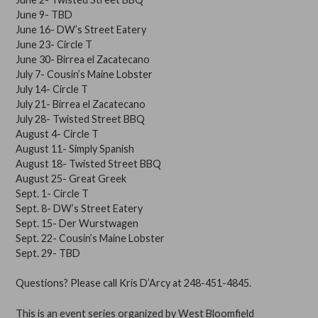
June 9- TBD
June 16- DW’s Street Eatery
June 23- Circle T
June 30- Birrea el Zacatecano
July 7- Cousin’s Maine Lobster
July 14- Circle T
July 21- Birrea el Zacatecano
July 28- Twisted Street BBQ
August 4- Circle T
August 11- Simply Spanish
August 18- Twisted Street BBQ
August 25- Great Greek
Sept. 1- Circle T
Sept. 8- DW’s Street Eatery
Sept. 15- Der Wurstwagen
Sept. 22- Cousin’s Maine Lobster
Sept. 29- TBD
Questions? Please call Kris D’Arcy at 248-451-4845.
​This is an event series organized by West Bloomfield