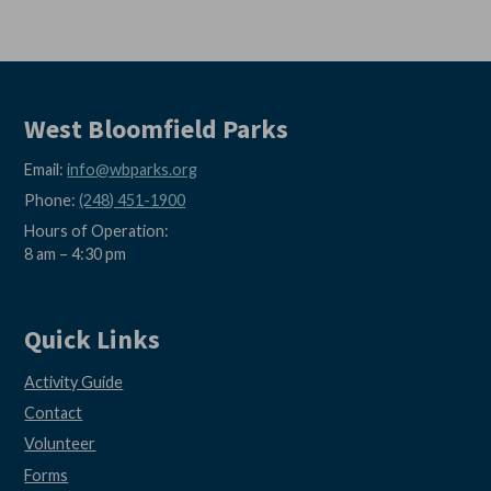
West Bloomfield Parks
Email:
info@wbparks.org
Phone:
(248) 451-1900
Hours of Operation:
8 am – 4:30 pm
Quick Links
Activity Guide
Contact
Volunteer
Forms