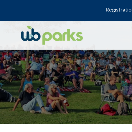
Registratio