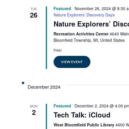
Featured
November 26, 2024 @ 8:30 
TUE
26
Nature Explorers’ Discovery Days
Nature Explorers’ Dis
Recreation Activities Center
4640 Waln
Bloomfield Township, MI, United States
Free!
VIEW EVENT
December 2024
Featured
December 2, 2024 @ 4:00 p
MON
2
Tech Talk: iCloud
West Bloomfield Public Library
4600 W