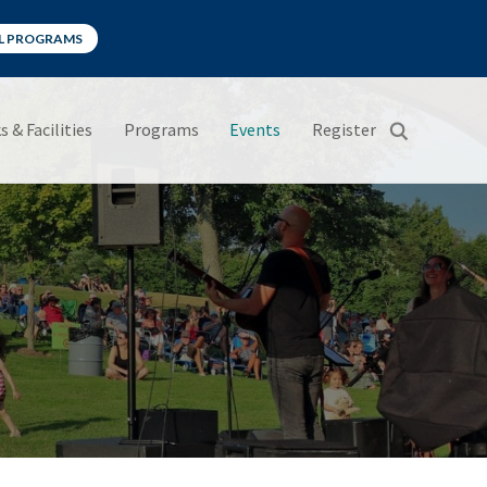
LL PROGRAMS
s & Facilities
Programs
Events
Register