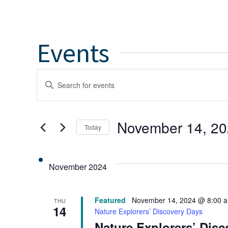
Events
Events
Enter
Keyword.
Search
Search
for
and
November 14, 2
Today
Events
by
Select
Views
Keyword.
date.
November 2024
Navigation
Featured
November 14, 2024 @ 8:00 
THU
14
Nature Explorers’ Discovery Days
Nature Explorers’ Dis