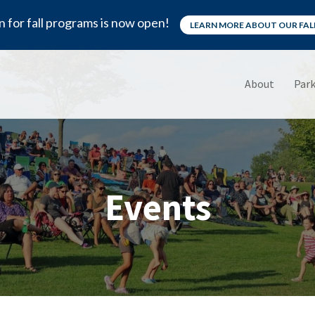
n for fall programs is now open!
LEARN MORE ABOUT OUR FA
About
Park
Events