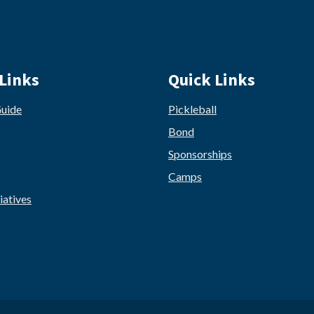
Links
Quick Links
Guide
Pickleball
Bond
Sponsorships
Camps
iatives