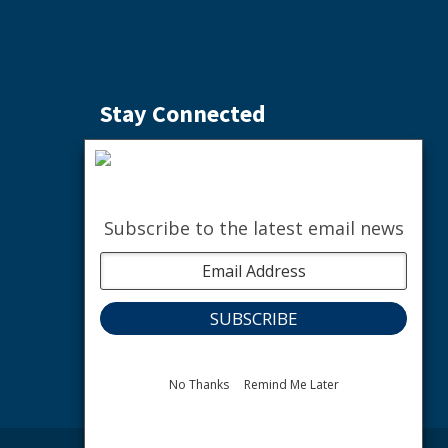
Stay Connected
Subscribe to the Weekly Buzz
SIGN ME UP
Subscribe to the latest email news
facebook
instagram
youtube
linkedin
The nature of community.
No Thanks
Remind Me Later