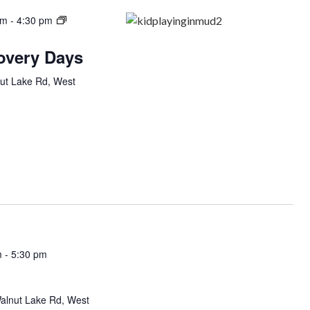
am
-
4:30 pm
covery Days
ut Lake Rd, West
m
-
5:30 pm
alnut Lake Rd, West