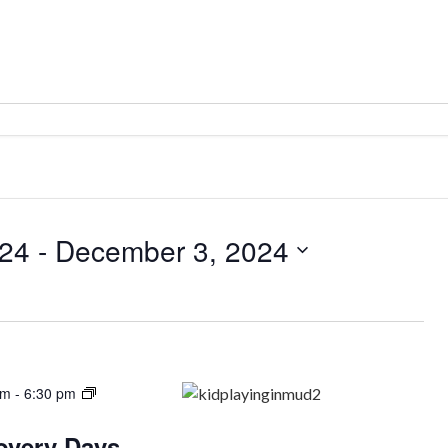
024
 - 
December 3, 2024
am
-
6:30 pm
covery Days