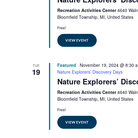
Recreation Activities Center
4640 Waln
Bloomfield Township, MI, United States
Free!
VIEW EVENT
Featured
November 19, 2024 @ 8:30 
TUE
19
Nature Explorers’ Discovery Days
Nature Explorers’ Dis
Recreation Activities Center
4640 Waln
Bloomfield Township, MI, United States
Free!
VIEW EVENT