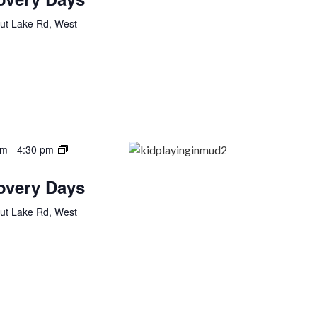
ut Lake Rd, West
am
-
4:30 pm
covery Days
ut Lake Rd, West