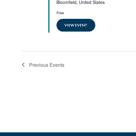
Bloomfield, United States
Free
VIEW EVENT
Previous
Events