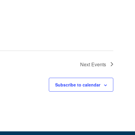
Next
Events
Subscribe to calendar