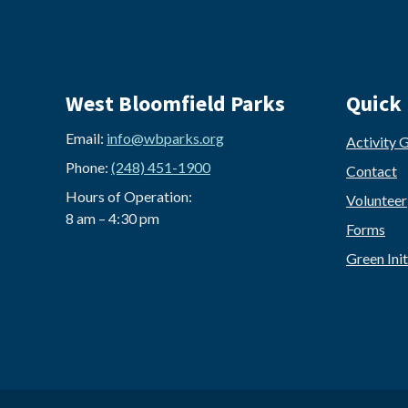
West Bloomfield Parks
Quick 
Email:
info@wbparks.org
Activity 
Phone:
(248) 451-1900
Contact
Hours of Operation:
Volunteer
8 am – 4:30 pm
Forms
Green Init