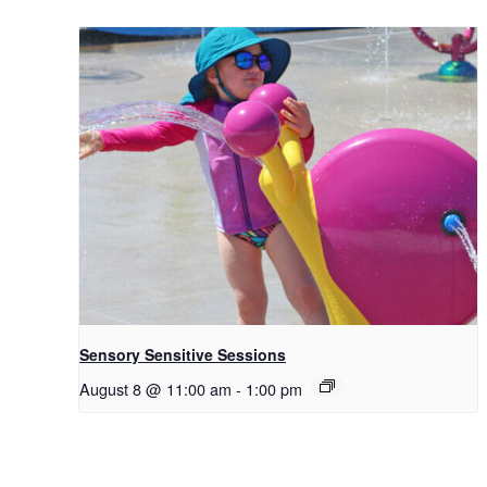
Sensory Sensitive Sessions
August 8 @ 11:00 am
-
1:00 pm