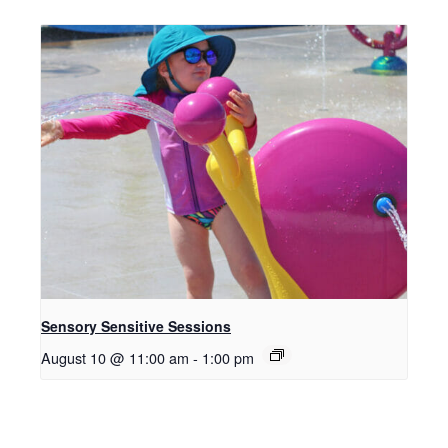
Sensory Sensitive Sessions
August 10 @ 11:00 am
-
1:00 pm