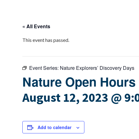
« All Events
This event has passed.
Event Series:
Nature Explorers’ Discovery Days
Nature Open Hours
August 12, 2023 @ 9:
Add to calendar