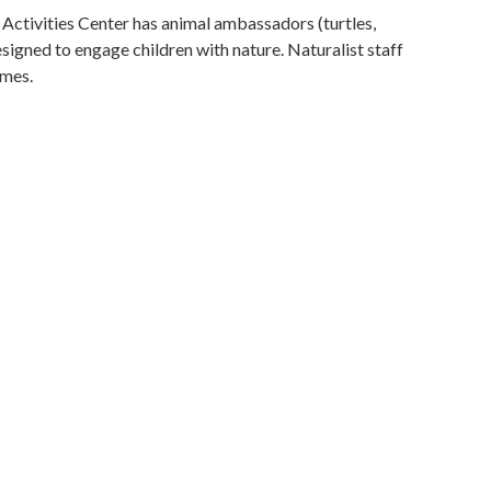
Activities Center has animal ambassadors (turtles,
signed to engage children with nature. Naturalist staff
imes.