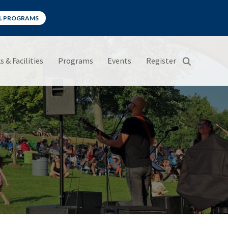
LL PROGRAMS
s & Facilities
Programs
Events
Register