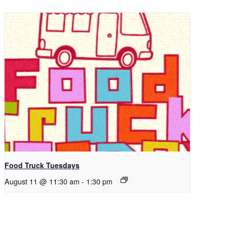
Food Truck Tuesdays
August 11 @ 11:30 am
-
1:30 pm