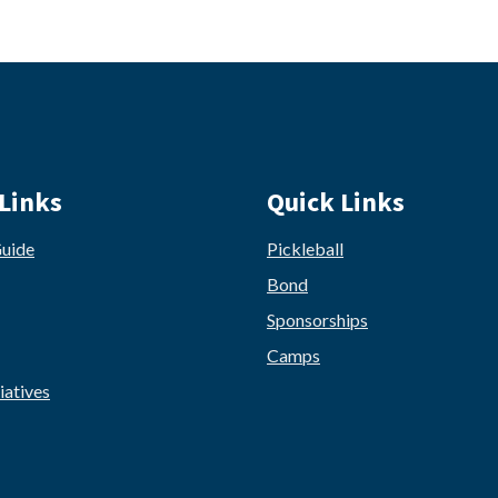
Links
Quick Links
Guide
Pickleball
Bond
Sponsorships
Camps
iatives