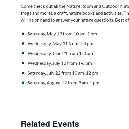
Come check out all the Nature Room and Outdoor Natura
frogs and more), a craft, nature books and activities. T
will be on hand to answer your nature questions. Best of
Saturday, May 13 from 10 am-1 pm
Wednesday, May 31 from 2-4 pm
Wednesday, June 21 from 1-3 pm
Wednesday, July 12 from 4-6 pm
Saturday, July 22 from 10 am-12 pm
Saturday, August 12 from 9 am-1 pm
Related Events