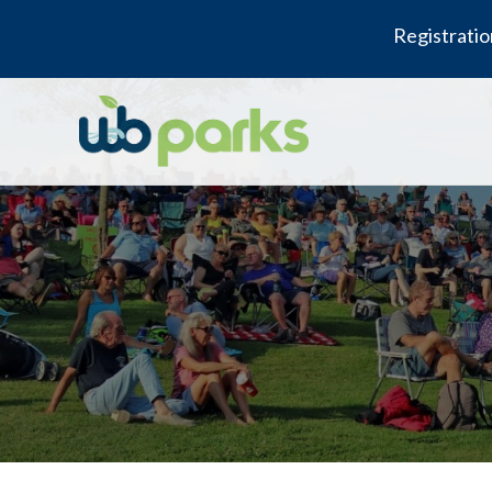
Registratio