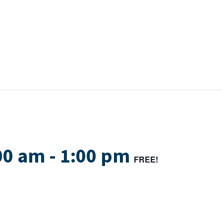
00 am
-
1:00 pm
FREE!