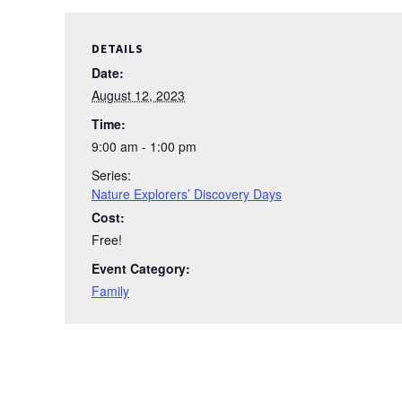
DETAILS
Date:
August 12, 2023
Time:
9:00 am - 1:00 pm
Series:
Nature Explorers’ Discovery Days
Cost:
Free!
Event Category:
Family