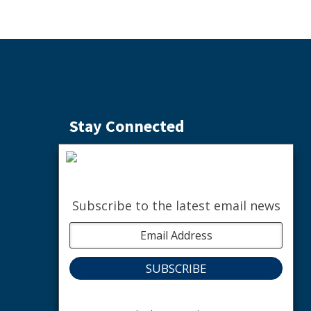
Stay Connected
Subscribe to the Weekly Buzz
SIGN ME UP
Subscribe to the latest email news
facebook
instagram
youtube
linkedin
The nature of community.