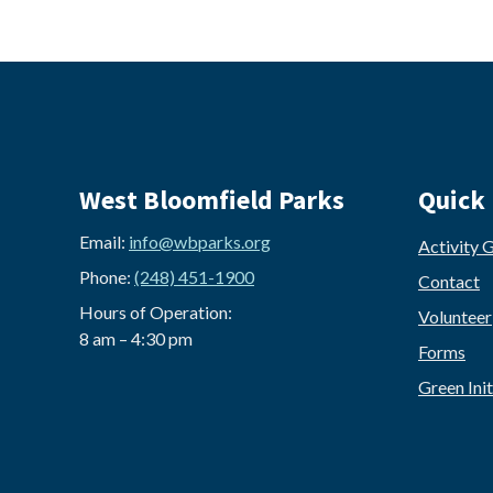
West Bloomfield Parks
Quick 
Email:
info@wbparks.org
Activity 
Phone:
(248) 451-1900
Contact
Hours of Operation:
Volunteer
8 am – 4:30 pm
Forms
Green Init