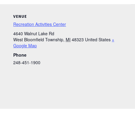
VENUE
Recreation Activities Center
4640 Walnut Lake Rd
West Bloomfield Township
,
MI
48323
United States
+
Google Map
Phone
248-451-1900