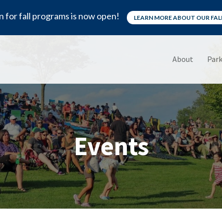
n for fall programs is now open!
LEARN MORE ABOUT OUR FA
About
Park
Events