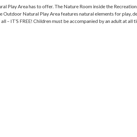
l Play Area has to offer. The Nature Room inside the Recreation 
he Outdoor Natural Play Area features natural elements for play, de
 all – IT’S FREE! Children must be accompanied by an adult at all t