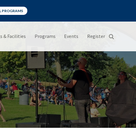
LL PROGRAMS
s & Facilities
Programs
Events
Register