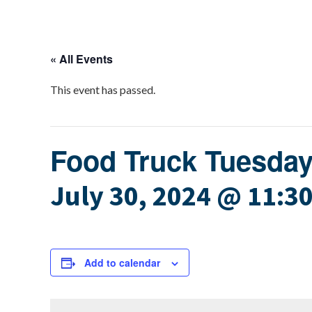
« All Events
This event has passed.
Food Truck Tuesda
July 30, 2024 @ 11:3
Add to calendar