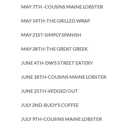
MAY 7TH -COUSINS MAINE LOBSTER
MAY 14TH-THE GRILLED WRAP
MAY 21ST-SIMPLY SPANISH
MAY 28TH-THE GREAT GREEK
JUNE 4TH-DW’S STREET EATERY
JUNE 18TH-COUSINS MAINE LOBSTER
JUNE 25TH-VEDGED OUT
JULY 2ND-BUOY’S COFFEE
JULY 9TH-COUSINS MAINE LOBSTER