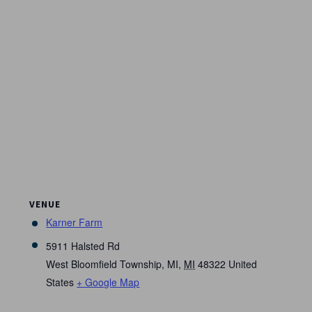
VENUE
Karner Farm
5911 Halsted Rd
West Bloomfield Township, MI
,
MI
48322
United
States
+ Google Map