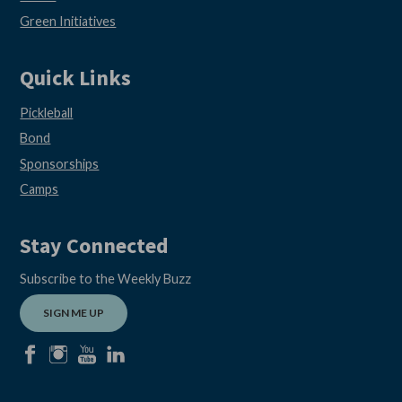
Green Initiatives
Quick Links
Pickleball
Bond
Sponsorships
Camps
Stay Connected
Subscribe to the Weekly Buzz
SIGN ME UP
facebook
instagram
youtube
linkedin