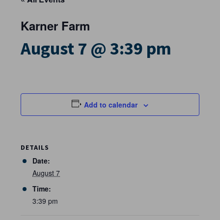
Karner Farm
August 7 @ 3:39 pm
Add to calendar
DETAILS
Date:
August 7
Time:
3:39 pm