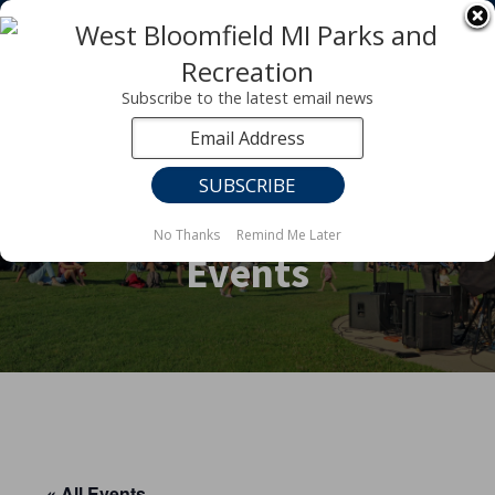
Registration for fall programs is now open!
LEARN MORE ABOUT OUR FALL PROGRAMS
Subscribe to the latest email news
No Thanks
Remind Me Later
Events
« All Events