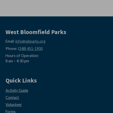
West Bloomfield Parks
Email:
info@wbparks.org
Phone:
(248) 451-1900
Hours of Operation:
8 am – 4:30 pm
Quick Links
Activity Guide
Contact
Volunteer
Forms